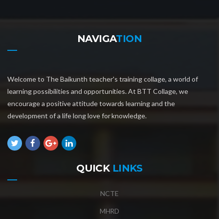
NAVIGA
TION
Welcome to The Baikunth teacher's training collage, a world of
learning possibilities and opportunities. At BTT Collage, we
encourage a positive attitude towards learning and the
development of a life long love for knowledge.
QUICK
LINKS
NCTE
MHRD